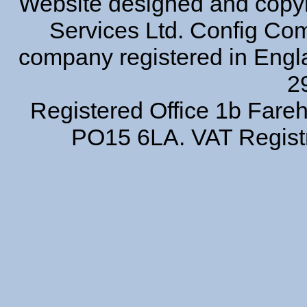
Website designed and copyr
Services Ltd. Config Comp
company registered in Eng
2
Registered Office 1b Far
PO15 6LA. VAT Regist