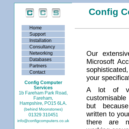
Config C
Home
Support
Installation
Consultancy
Our extensiv
Networking
Databases
Microsoft Ac
Partners
sophisticated,
Contact
your specifica
Config Computer
Services
A lot of ve
1b Fareham Park Road,
customisable
Fareham,
Hampshire, PO15 6LA.
but becaus
(behind Moonstones)
written to you
01329 310451
there are n
info@configcomputers.co.uk