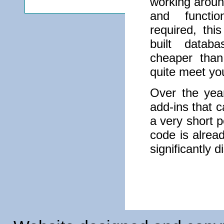
working aroun
and functio
required, th
built datab
cheaper than
quite meet yo
Over the yea
add-ins that 
a very short p
code is alread
significantly 