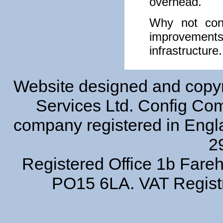
overhead.
Why not cont
improvemen
infrastructure.
Website designed and copyr
Services Ltd. Config Comp
company registered in Eng
2
Registered Office 1b Far
PO15 6LA. VAT Regist