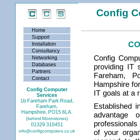
Config C
Home
Support
CO
Installation
Consultancy
Config Compu
Networking
Databases
providing IT 
Partners
Fareham, Po
Contact
Hampshire for
Config Computer
IT goals at a 
Services
1b Fareham Park Road,
Established i
Fareham,
Hampshire, PO15 6LA.
advantage 
(behind Moonstones)
professionals
01329 310451
of your organ
info@configcomputers.co.uk