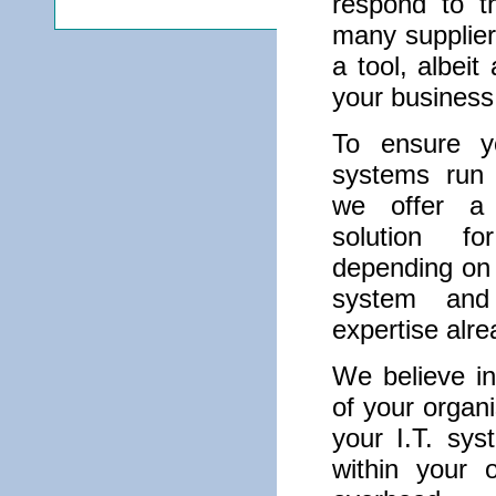
respond to t
many suppliers
a tool, albeit
your business
To ensure yo
systems run r
we offer a 
solution fo
depending on 
system and
expertise alr
We believe in
of your organi
your I.T. sys
within your 